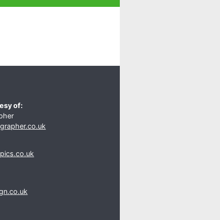
esy of:
pher
rapher.co.uk
s
pics.co.uk
gn.co.uk