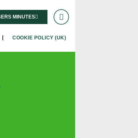
ERS MINUTES
COOKIE POLICY (UK)
Y