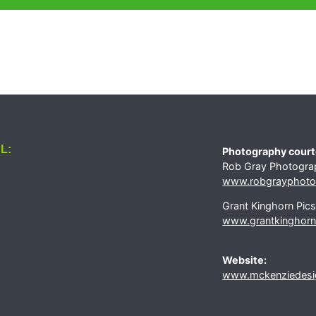
L:
Photography court
Rob Gray Photogra
www.robgrayphotog
Grant Kinghorn Pic
www.grantkinghorn
Website:
www.mckenziedesi