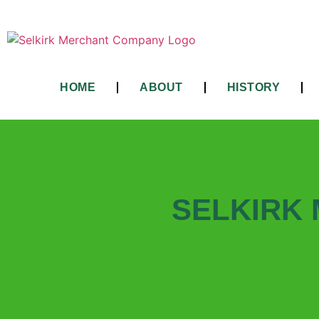
HOME
ABOUT
HISTORY
SELKIRK