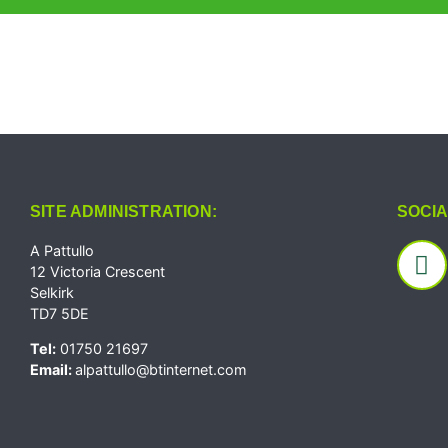
SITE ADMINISTRATION:
SOCIA
A Pattullo
12 Victoria Crescent
Selkirk
TD7 5DE
Tel:
01750 21697
Email:
alpattullo@btinternet.com