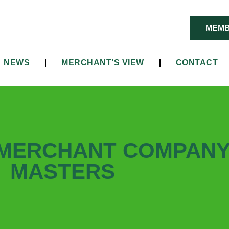
MEMB
NEWS
MERCHANT’S VIEW
CONTACT
 MERCHANT COMPAN
MASTERS