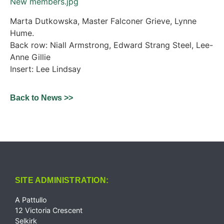
New members.jpg
Marta Dutkowska, Master Falconer Grieve, Lynne
Hume.
Back row: Niall Armstrong, Edward Strang Steel, Lee-
Anne Gillie
Insert: Lee Lindsay
Back to News >>
SITE ADMINISTRATION:
A Pattullo
12 Victoria Crescent
Selkirk