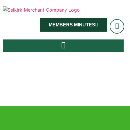
MEMBERS MINUTES
Master Viv Ross and members, June 14th 2022