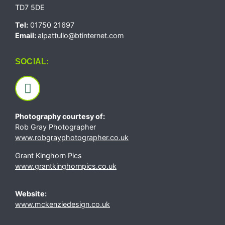
TD7 5DE
Tel:
01750 21697
Email:
alpattullo@btinternet.com
SOCIAL:
Photography courtesy of:
Rob Gray Photographer
www.robgrayphotographer.co.uk
Grant Kinghorn Pics
www.grantkinghornpics.co.uk
Website:
www.mckenziedesign.co.uk