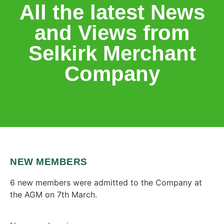
All the latest News
and Views from
Selkirk Merchant
Company
NEW MEMBERS
6 new members were admitted to the Company at
the AGM on 7th March.