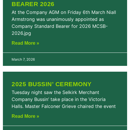
BEARER 2026
At the Company AGM on Friday 6th March Niall
Armstrong was unanimously appointed as
Company Standard Bearer for 2026 MCSB-
2026.jpg
Read More »
March 7, 2026
2025 BUSSIN’ CEREMONY
Tuesday night saw the Selkirk Merchant
Company Bussin’ take place in the Victoria
Halls. Master Falconer Grieve chaired the event
Read More »