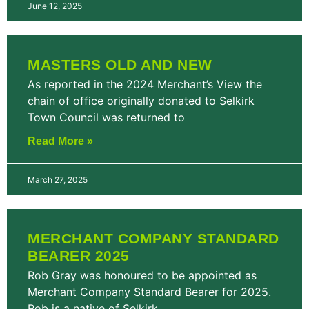
June 12, 2025
MASTERS OLD AND NEW
As reported in the 2024 Merchant’s View the
chain of office originally donated to Selkirk
Town Council was returned to
Read More »
March 27, 2025
MERCHANT COMPANY STANDARD
BEARER 2025
Rob Gray was honoured to be appointed as
Merchant Company Standard Bearer for 2025.
Rob is a native of Selkirk