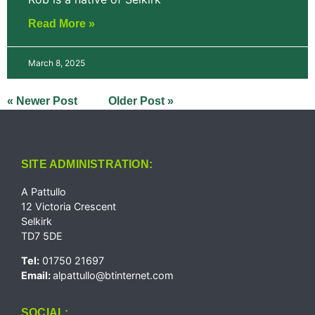
Read More »
March 8, 2025
« Newer Post
Older Post »
SITE ADMINISTRATION:
A Pattullo
12 Victoria Crescent
Selkirk
TD7 5DE
Tel:
01750 21697
Email:
alpattullo@btinternet.com
SOCIAL: