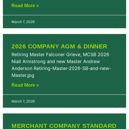
Read More »
March 7, 2026
2026 COMPANY AGM & DINNER
Retiring Master Falconer Grieve, MCSB 2026
Niall Armstrong and new Master Andrew
Anderson Retiring-Master-2026-SB-and-new-
Master.jpg
Read More »
March 7, 2026
MERCHANT COMPANY STANDARD