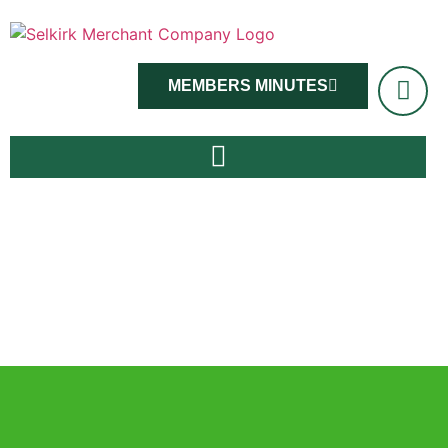
MEMBERS MINUTES
Master Viv Ross and members, June 14th 2022