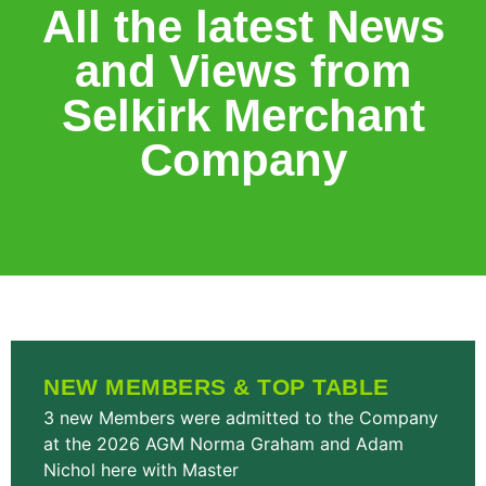
All the latest News
and Views from
Selkirk Merchant
Company
NEW MEMBERS & TOP TABLE
3 new Members were admitted to the Company
at the 2026 AGM Norma Graham and Adam
Nichol here with Master