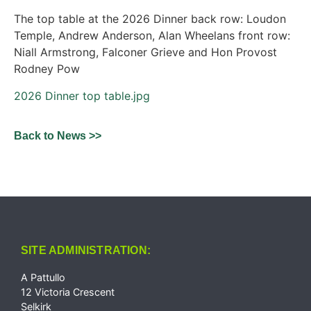
The top table at the 2026 Dinner back row: Loudon
Temple, Andrew Anderson, Alan Wheelans front row:
Niall Armstrong, Falconer Grieve and Hon Provost
Rodney Pow
2026 Dinner top table.jpg
Back to News >>
SITE ADMINISTRATION:
A Pattullo
12 Victoria Crescent
Selkirk