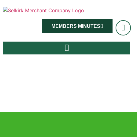
MEMBERS MINUTES
Master Viv Ross and members, June 14th 2022