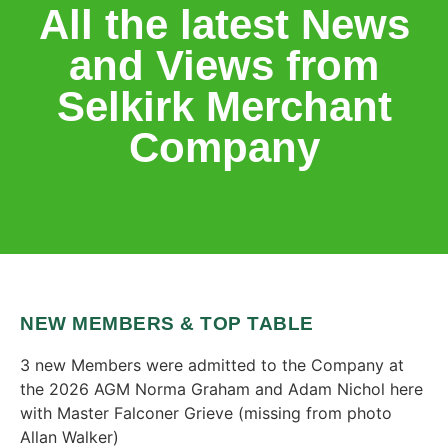
All the latest News
and Views from
Selkirk Merchant
Company
NEW MEMBERS & TOP TABLE
3 new Members were admitted to the Company at
the 2026 AGM Norma Graham and Adam Nichol here
with Master Falconer Grieve (missing from photo
Allan Walker)