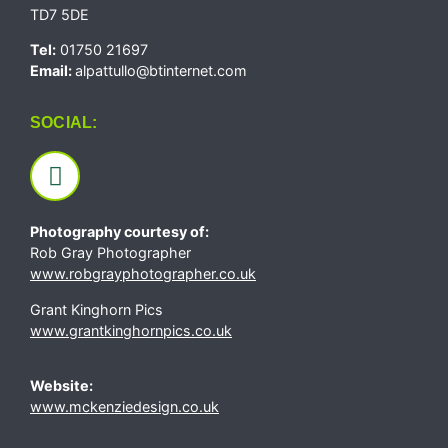
TD7 5DE
Tel:
01750 21697
Email:
alpattullo@btinternet.com
SOCIAL:
Photography courtesy of:
Rob Gray Photographer
www.robgrayphotographer.co.uk
Grant Kinghorn Pics
www.grantkinghornpics.co.uk
Website:
www.mckenziedesign.co.uk