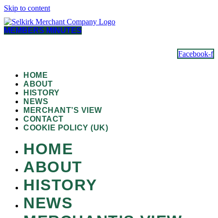
Skip to content
MEMBERS MINUTES
Facebook-f
HOME
ABOUT
HISTORY
NEWS
MERCHANT’S VIEW
CONTACT
COOKIE POLICY (UK)
HOME
ABOUT
HISTORY
NEWS