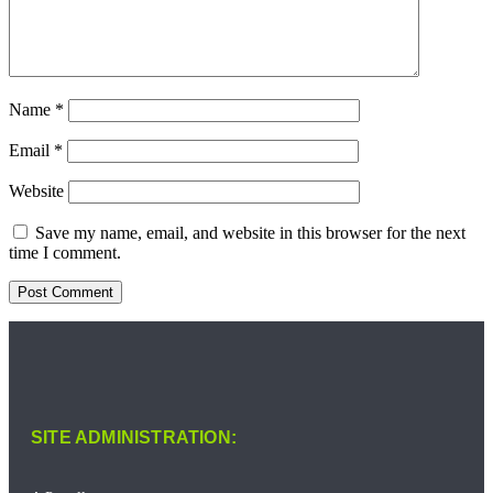
Name
*
Email
*
Website
Save my name, email, and website in this browser for the next
time I comment.
SITE ADMINISTRATION: