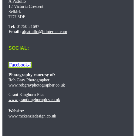
A Pattullo
12 Victoria Crescent
Selkirk
TD7 5DE
Tel:
01750 21697
Email:
alpattullo@btinternet.com
SOCIAL:
Facebook-f
Photography courtesy of:
Rob Gray Photographer
www.robgrayphotographer.co.uk
Grant Kinghorn Pics
www.grantkinghornpics.co.uk
Website:
www.mckenziedesign.co.uk