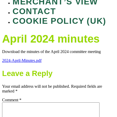
MERCHANT’S VIEW
CONTACT
COOKIE POLICY (UK)
April 2024 minutes
Download the minutes of the April 2024 committee meeting
2024-April-Minutes.pdf
Leave a Reply
Your email address will not be published.
Required fields are
marked
*
Comment
*