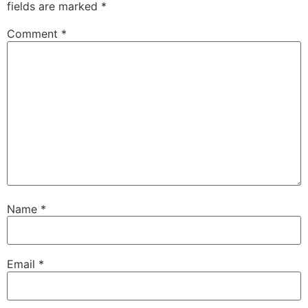
fields are marked
*
Comment
*
Name
*
Email
*