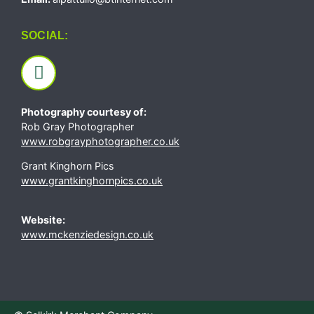
SOCIAL:
Photography courtesy of:
Rob Gray Photographer
www.robgrayphotographer.co.uk
Grant Kinghorn Pics
www.grantkinghornpics.co.uk
Website:
www.mckenziedesign.co.uk