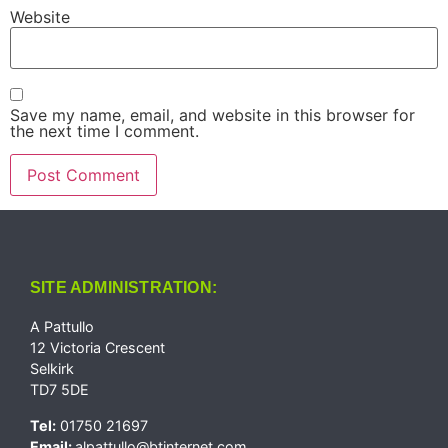
Website
Save my name, email, and website in this browser for
the next time I comment.
SITE ADMINISTRATION:
A Pattullo
12 Victoria Crescent
Selkirk
TD7 5DE
Tel:
01750 21697
Email:
alpattullo@btinternet.com