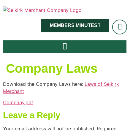
MEMBERS MINUTES
Company Laws
Download the Company Laws here:
Laws of Selkirk
Merchant
Company.pdf
Leave a Reply
Your email address will not be published.
Required