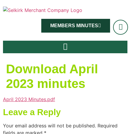
MEMBERS MINUTES
Download April
2023 minutes
April 2023 Minutes.pdf
Leave a Reply
Your email address will not be published.
Required
fields are marked
*