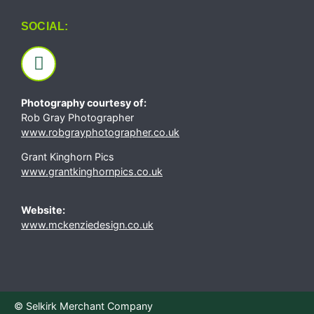
SOCIAL:
Photography courtesy of:
Rob Gray Photographer
www.robgrayphotographer.co.uk
Grant Kinghorn Pics
www.grantkinghornpics.co.uk
Website:
www.mckenziedesign.co.uk
© Selkirk Merchant Company