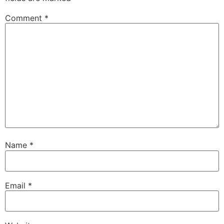
Comment
*
Name
*
Email
*