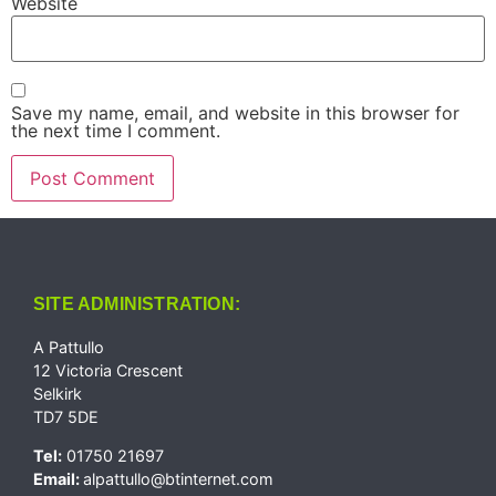
Website
Save my name, email, and website in this browser for
the next time I comment.
SITE ADMINISTRATION:
A Pattullo
12 Victoria Crescent
Selkirk
TD7 5DE
Tel:
01750 21697
Email:
alpattullo@btinternet.com