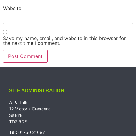
Website
Save my name, email, and website in this browser for
the next time I comment.
SITE ADMINISTRATION:
A Pattullo
12 Victoria Crescent
Selkirk
TD7 5DE
Tel:
01750 21697