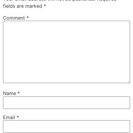
fields are marked
*
Comment
*
Name
*
Email
*