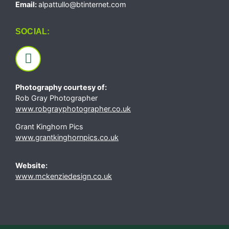
Email:
alpattullo@btinternet.com
SOCIAL:
Photography courtesy of:
Rob Gray Photographer
www.robgrayphotographer.co.uk
Grant Kinghorn Pics
www.grantkinghornpics.co.uk
Website:
www.mckenziedesign.co.uk