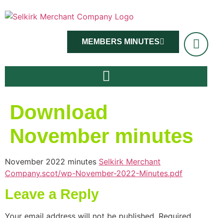
MEMBERS MINUTES
Download
November minutes
November 2022 minutes
Selkirk Merchant
Company.scot/wp-November-2022-Minutes.pdf
Leave a Reply
Your email address will not be published.
Required