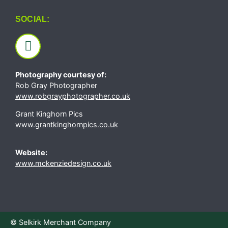
SOCIAL:
Photography courtesy of:
Rob Gray Photographer
www.robgrayphotographer.co.uk
Grant Kinghorn Pics
www.grantkinghornpics.co.uk
Website:
www.mckenziedesign.co.uk
© Selkirk Merchant Company