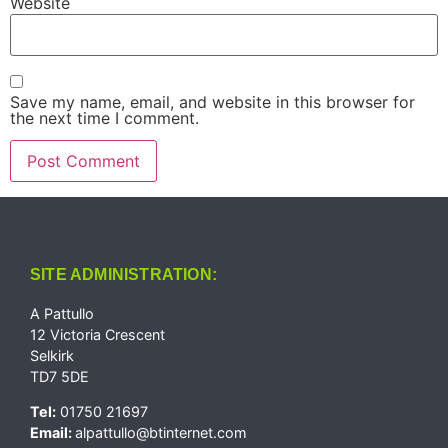
Website
Save my name, email, and website in this browser for
the next time I comment.
SITE ADMINISTRATION:
A Pattullo
12 Victoria Crescent
Selkirk
TD7 5DE
Tel:
01750 21697
Email:
alpattullo@btinternet.com