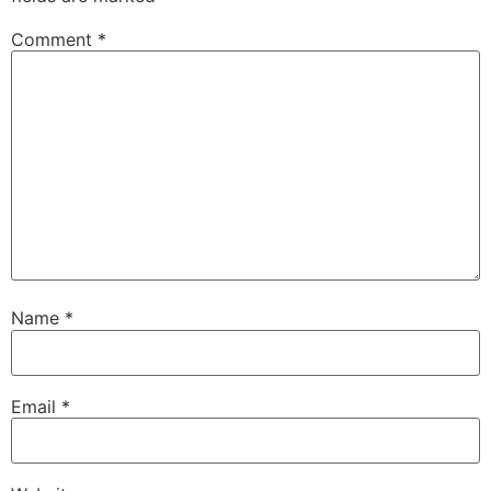
Comment
*
Name
*
Email
*