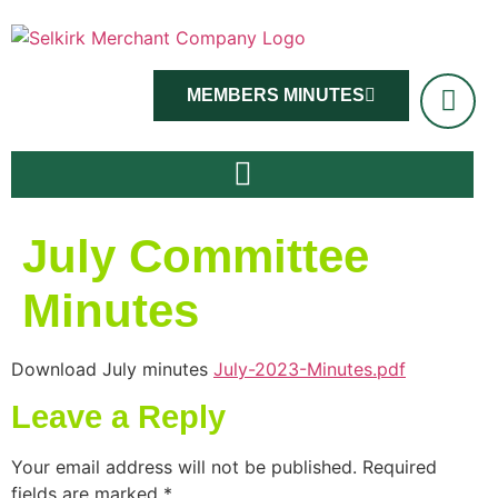
MEMBERS MINUTES
July Committee
Minutes
Download July minutes
July-2023-Minutes.pdf
Leave a Reply
Your email address will not be published.
Required
fields are marked
*