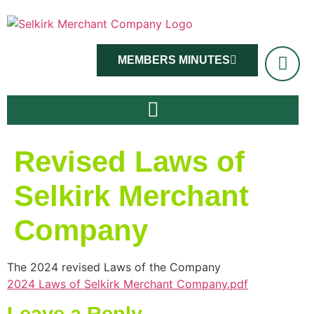
MEMBERS MINUTES
Revised Laws of
Selkirk Merchant
Company
The 2024 revised Laws of the Company
2024 Laws of Selkirk Merchant Company.pdf