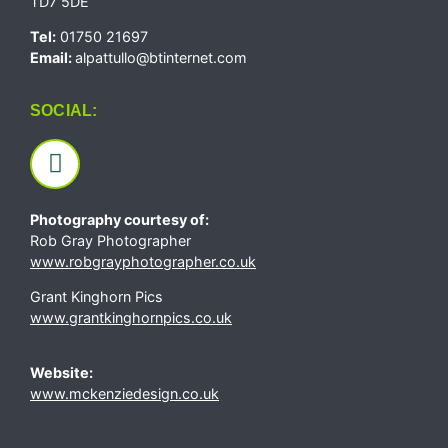
TD7 5DE
Tel:
01750 21697
Email:
alpattullo@btinternet.com
SOCIAL:
Photography courtesy of:
Rob Gray Photographer
www.robgrayphotographer.co.uk
Grant Kinghorn Pics
www.grantkinghornpics.co.uk
Website:
www.mckenziedesign.co.uk