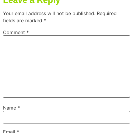
Leave a Reply
Your email address will not be published.
Required
fields are marked
*
Comment
*
Name
*
Email
*