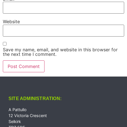
Website
Save my name, email, and website in this browser for
the next time I comment.
SITE ADMINISTRATION:
A Pattullo
12 Victoria Crescent
Selkirk