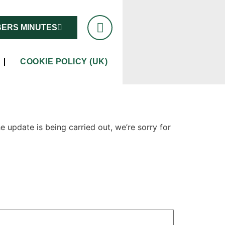
ERS MINUTES
COOKIE POLICY (UK)
 update is being carried out, we’re sorry for