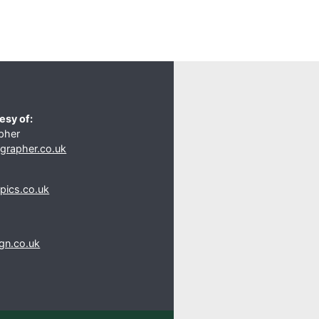
esy of:
pher
rapher.co.uk
s
pics.co.uk
gn.co.uk