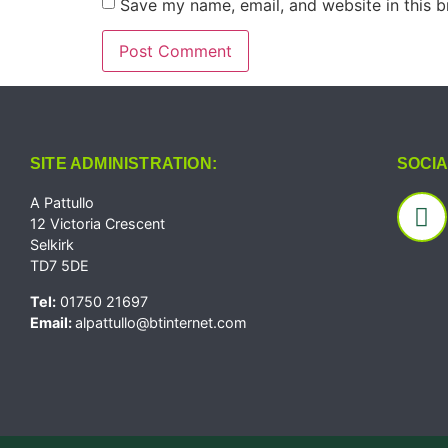
Save my name, email, and website in this b
SITE ADMINISTRATION:
SOCIA
A Pattullo
12 Victoria Crescent
Selkirk
TD7 5DE
Tel:
01750 21697
Email:
alpattullo@btinternet.com