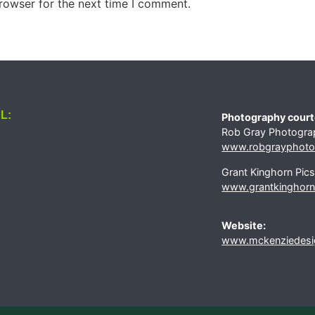
rowser for the next time I comment.
L:
Photography court
Rob Gray Photogra
www.robgrayphotog
Grant Kinghorn Pic
www.grantkinghorn
Website:
www.mckenziedesi