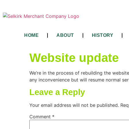
HOME
ABOUT
HISTORY
Website update
We’re in the process of rebuilding the websit
any inconvenience but will resume normal ser
Leave a Reply
Your email address will not be published.
Req
Comment
*