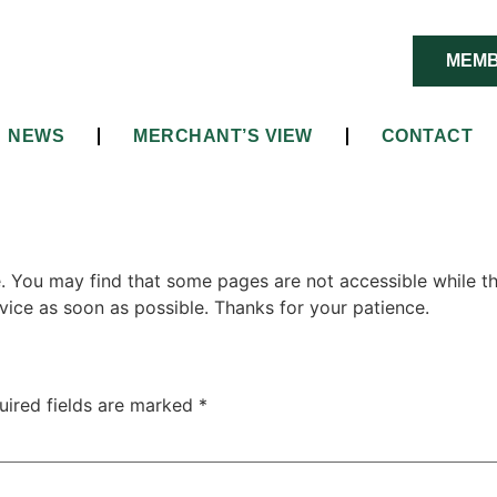
MEMB
NEWS
MERCHANT’S VIEW
CONTACT
e. You may find that some pages are not accessible while the
vice as soon as possible. Thanks for your patience.
uired fields are marked
*