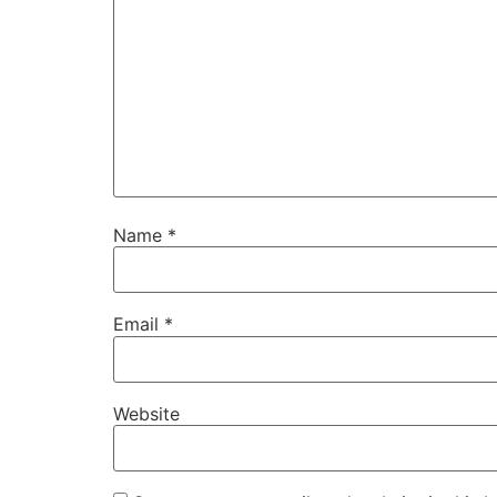
Name
*
Email
*
Website